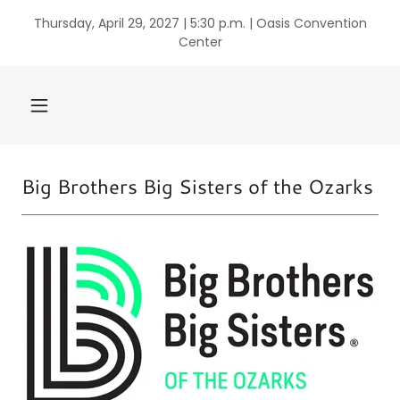
Thursday, April 29, 2027 | 5:30 p.m. | Oasis Convention
Center
Big Brothers Big Sisters of the Ozarks