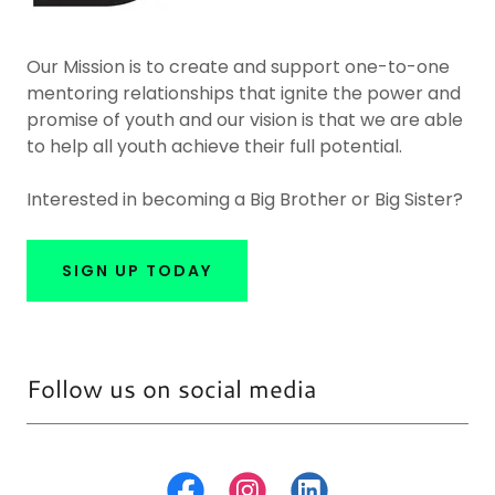
Our Mission is to create and support one-to-one
mentoring relationships that ignite the power and
promise of youth and our vision is that we are able
to help all youth achieve their full potential.
Interested in becoming a Big Brother or Big Sister?
SIGN UP TODAY
Follow us on social media